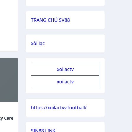
TRANG CHỦ SV88
i
xôi lạc
xoilactv
xoilactv
https://xoilactvv.football/
ty Care
SIN88 LINK