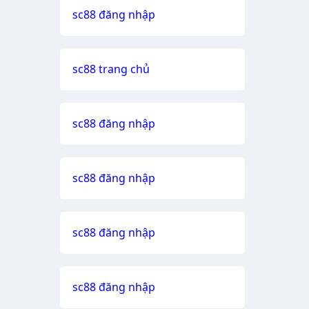
sc88 đăng nhập
sc88 trang chủ
sc88 đăng nhập
sc88 đăng nhập
sc88 đăng nhập
sc88 đăng nhập