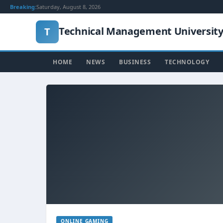
Breaking:
Saturday, August 8, 2026
Technical Management Universit
T
HOME
NEWS
BUSINESS
TECHNOLOGY
ONLINE GAMING