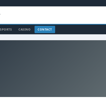
y
SPORTS
CASINO
CONTACT