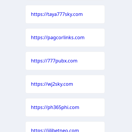
https://taya777sky.com
https://pagcorlinks.com
https://777pubx.com
https://wj2sky.com
https://ph365phi.com
https://jilibetneo.com