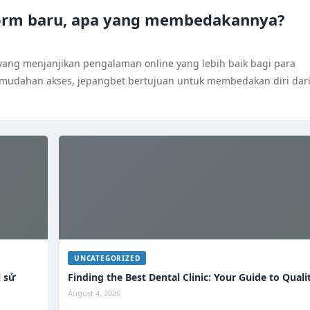
form baru, apa yang membedakannya?
yang menjanjikan pengalaman online yang lebih baik bagi para
mudahan akses, jepangbet bertujuan untuk membedakan diri dar
UNCATEGORIZED
i sử
Finding the Best Dental Clinic: Your Guide to Quali
August 4, 2026