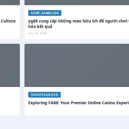
GAME.GAMBLING
 Culture
yg88 cung cấp những mẹo hữu ích để người chơi 
hóa kết quả
July 30, 2026
UNCATEGORIZED
Exploring FA88: Your Premier Online Casino Exper