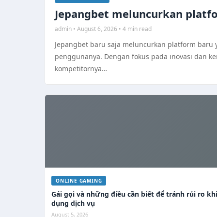
Jepangbet meluncurkan plat
admin • August 6, 2026 • 4 min read
Jepangbet baru saja meluncurkan platform baru 
penggunanya. Dengan fokus pada inovasi dan ke
kompetitornya…
ONLINE GAMING
Gái gọi và những điều cần biết để tránh rủi ro kh
dụng dịch vụ
August 5, 2026