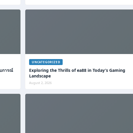
UNCATEGORIZED
สบการณ์
Exploring the Thrills of ea88 in Today’s Gaming
Landscape
August 2, 2026