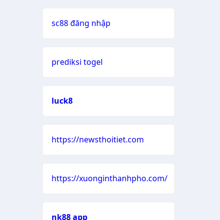
sc88 đăng nhập
prediksi togel
luck8
https://newsthoitiet.com
https://xuonginthanhpho.com/
nk88 app