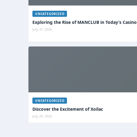
UNCATEGORIZED
Exploring the Rise of MANCLUB in Today’s Casino
July 31, 2026
UNCATEGORIZED
Discover the Excitement of Xoilac
July 29, 2026