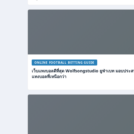
ONLINE FOOTBALL BETTING GUIDE
เว็บแทงบอลดีที่สุด Wolfsongstudio ยูฟ่าเบท มอบประ
แทงบอลที่เหนือกว่า