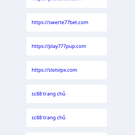
https://swerte77bet.com
https://play777pup.com
https://slotvipx.com
sc88 trang chủ
sc88 trang chủ