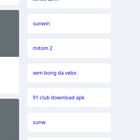
sunwin
mitom 2
xem bong da vebo
91 club download apk
sunw