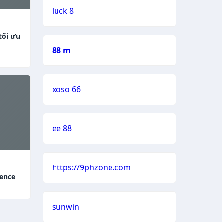
luck 8
tối ưu
88 m
xoso 66
ee 88
https://9phzone.com
ience
sunwin