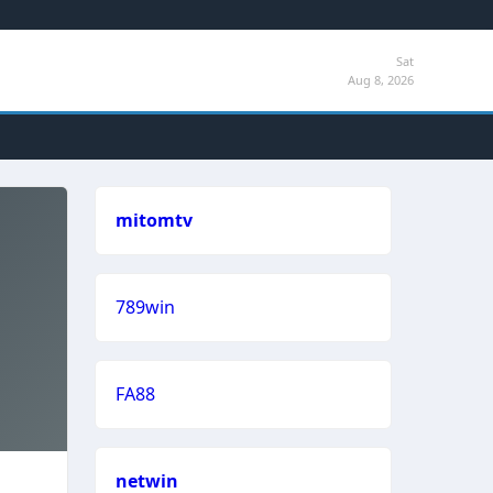
Sat
Aug 8, 2026
mitomtv
789win
FA88
netwin