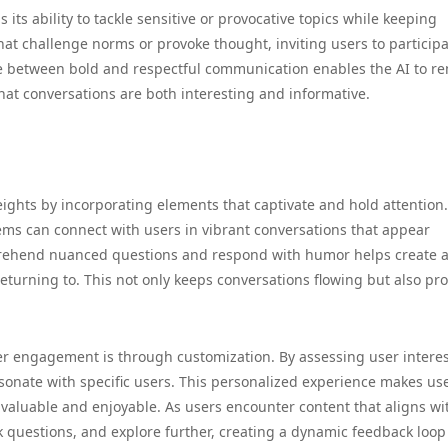
is its ability to tackle sensitive or provocative topics while keeping
that challenge norms or provoke thought, inviting users to participa
ce between bold and respectful communication enables the AI to r
hat conversations are both interesting and informative.
ights by incorporating elements that captivate and hold attention.
ems can connect with users in vibrant conversations that appear
prehend nuanced questions and respond with humor helps create 
eturning to. This not only keeps conversations flowing but also pr
er engagement is through customization. By assessing user intere
esonate with specific users. This personalized experience makes us
h valuable and enjoyable. As users encounter content that aligns wi
ask questions, and explore further, creating a dynamic feedback loop