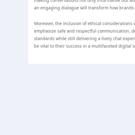
making conversations not only informative but al
an engaging dialogue will transform how brands 
Moreover, the inclusion of ethical considerations w
emphasize safe and respectful communication, dev
standards while still delivering a lively chat expe
be vital to their success in a multifaceted digital