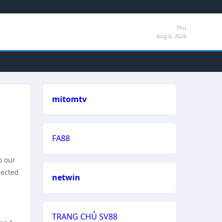
Thu
Aug 6, 2026
mitomtv
FA88
o our
pected
netwin
TRANG CHỦ SV88