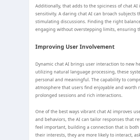
Additionally, that adds to the spiciness of chat AI 
sensitivity. A daring chat AI can broach subjects 
stimulating discussions. Finding the right balan
engaging without overstepping limits, ensuring t
Improving User Involvement
Dynamic chat AI brings user interaction to new he
utilizing natural language processing, these syst
personal and meaningful. The capability to com
atmosphere that users find enjoyable and worth r
prolonged sessions and rich interactions.
One of the best ways vibrant chat AI improves us
and behaviors, the AI can tailor responses that r
feel important, building a connection that is bot
their interests, they are more likely to interact, 