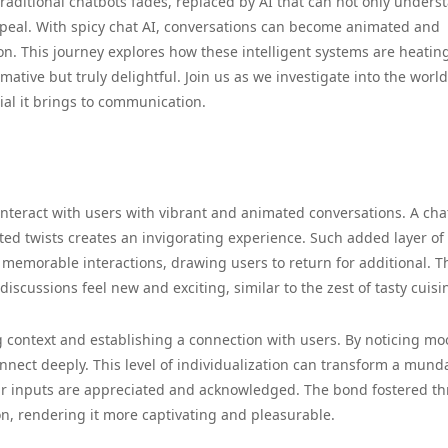
traditional chatbots fades, replaced by AI that can not only unders
peal. With spicy chat AI, conversations can become animated and
on. This journey explores how these intelligent systems are heatin
ative but truly delightful. Join us as we investigate into the world
ial it brings to communication.
to interact with users with vibrant and animated conversations. A cha
d twists creates an invigorating experience. Such added layer of
memorable interactions, drawing users to return for additional. T
discussions feel new and exciting, similar to the zest of tasty cuisi
g context and establishing a connection with users. By noticing m
onnect deeply. This level of individualization can transform a mun
heir inputs are appreciated and acknowledged. The bond fostered t
on, rendering it more captivating and pleasurable.