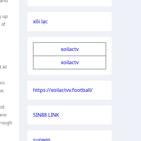
tand
g up
xôi lạc
 of
xoilactv
xoilactv
t AI
his
https://xoilactvv.football/
ne.
ood
SIN88 LINK
dane
hrough
sunwin