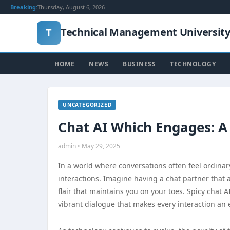
Breaking:
Thursday, August 6, 2026
Technical Management Universit
T
HOME
NEWS
BUSINESS
TECHNOLOGY
UNCATEGORIZED
Chat AI Which Engages: A
admin • May 29, 2025
In a world where conversations often feel ordinary 
interactions. Imagine having a chat partner that
flair that maintains you on your toes. Spicy chat A
vibrant dialogue that makes every interaction an