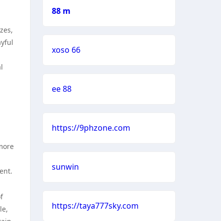
88 m
zes,
yful
xoso 66
l
ee 88
https://9phzone.com
more
sunwin
ent.
f
https://taya777sky.com
le,