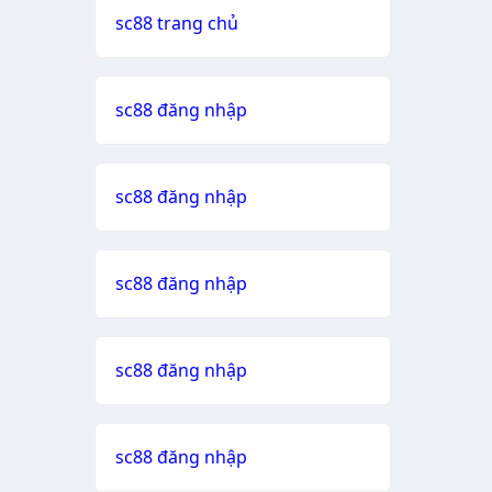
sc88 trang chủ
sc88 đăng nhập
sc88 đăng nhập
sc88 đăng nhập
sc88 đăng nhập
sc88 đăng nhập