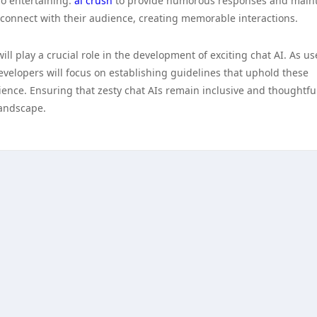
so entertaining.
ai crush
to provide humorous responses and main
connect with their audience, creating memorable interactions.
ill play a crucial role in the development of exciting chat AI. As us
elopers will focus on establishing guidelines that uphold these
rience. Ensuring that zesty chat AIs remain inclusive and thoughtful
 landscape.