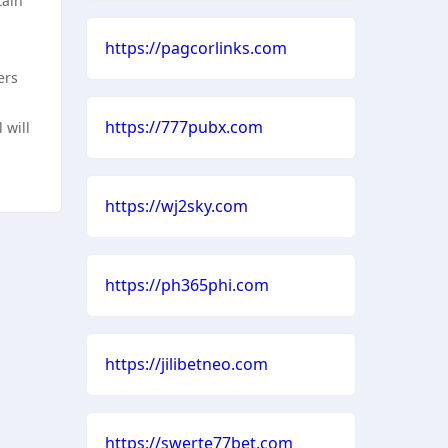
tain
https://pagcorlinks.com
ers
https://777pubx.com
 will
https://wj2sky.com
https://ph365phi.com
https://jilibetneo.com
https://swerte77bet.com