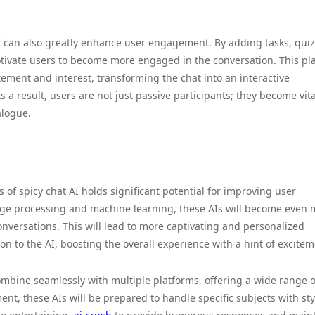
AI can also greatly enhance user engagement. By adding tasks, quiz
otivate users to become more engaged in the conversation. This pla
tement and interest, transforming the chat into an interactive
 a result, users are not just passive participants; they become vita
alogue.
of spicy chat AI holds significant potential for improving user
age processing and machine learning, these AIs will become even 
nversations. This will lead to more captivating and personalized
on to the AI, boosting the overall experience with a hint of excitem
ombine seamlessly with multiple platforms, offering a wide range o
nt, these AIs will be prepared to handle specific subjects with sty