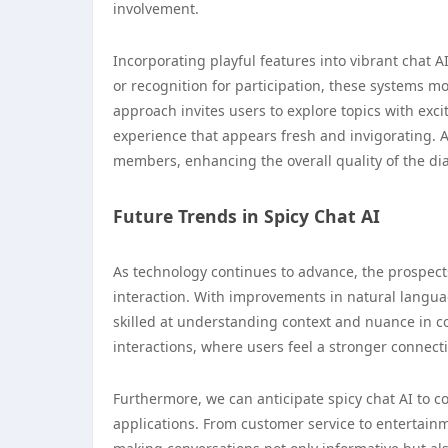
involvement.
Incorporating playful features into vibrant chat 
or recognition for participation, these systems m
approach invites users to explore topics with exci
experience that appears fresh and invigorating. As
members, enhancing the overall quality of the di
Future Trends in Spicy Chat AI
As technology continues to advance, the prospects 
interaction. With improvements in natural langu
skilled at understanding context and nuance in co
interactions, where users feel a stronger connecti
Furthermore, we can anticipate spicy chat AI to c
applications. From customer service to entertainme