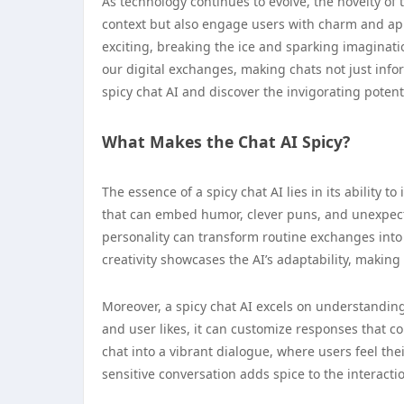
As technology continues to evolve, the novelty of 
context but also engage users with charm and ap
exciting, breaking the ice and sparking imaginati
our digital exchanges, making chats not just inform
spicy chat AI and discover the invigorating potent
What Makes the Chat AI Spicy?
The essence of a spicy chat AI lies in its ability 
that can embed humor, clever puns, and unexpecte
personality can transform routine exchanges into 
creativity showcases the AI’s adaptability, making 
Moreover, a spicy chat AI excels on understandin
and user likes, it can customize responses that c
chat into a vibrant dialogue, where users feel t
sensitive conversation adds spice to the interacti