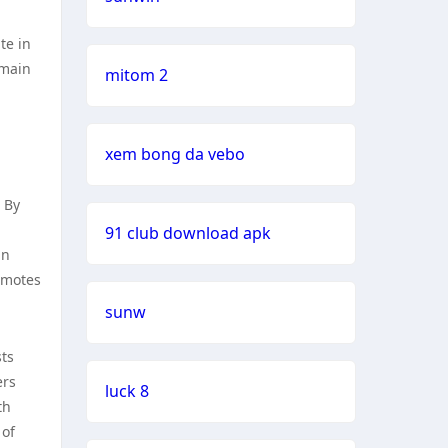
te in
emain
mitom 2
xem bong da vebo
 By
91 club download apk
an
omotes
sunw
sts
ers
luck 8
th
 of