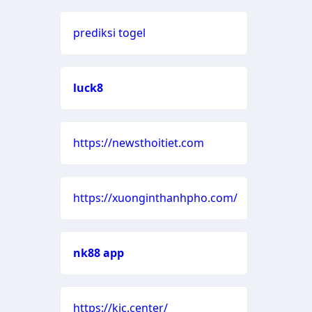
prediksi togel
luck8
https://newsthoitiet.com
https://xuonginthanhpho.com/
nk88 app
https://kjc.center/