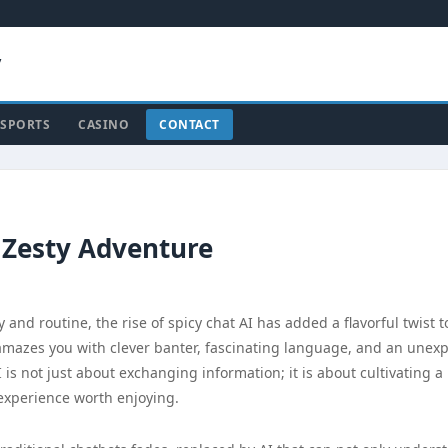
y
SPORTS
CASINO
CONTACT
 Zesty Adventure
and routine, the rise of spicy chat AI has added a flavorful twist t
 amazes you with clever banter, fascinating language, and an unex
I is not just about exchanging information; it is about cultivating a
 experience worth enjoying.