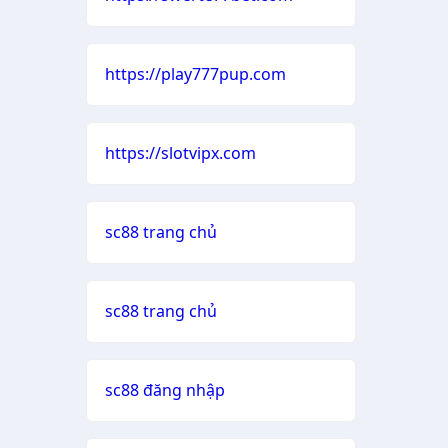
https://play777pup.com
https://slotvipx.com
sc88 trang chủ
sc88 trang chủ
sc88 đăng nhập