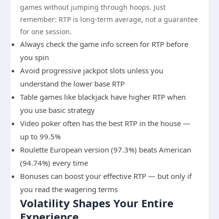
games without jumping through hoops. Just
remember: RTP is long-term average, not a guarantee
for one session.
Always check the game info screen for RTP before
you spin
Avoid progressive jackpot slots unless you
understand the lower base RTP
Table games like blackjack have higher RTP when
you use basic strategy
Video poker often has the best RTP in the house —
up to 99.5%
Roulette European version (97.3%) beats American
(94.74%) every time
Bonuses can boost your effective RTP — but only if
you read the wagering terms
Volatility Shapes Your Entire
Experience