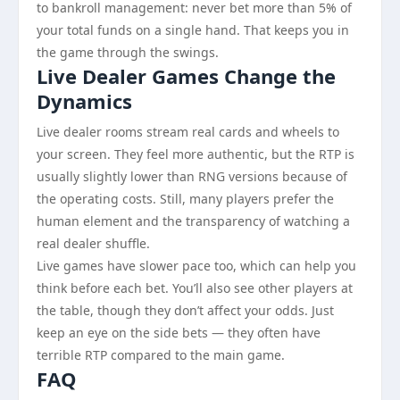
to bankroll management: never bet more than 5% of
your total funds on a single hand. That keeps you in
the game through the swings.
Live Dealer Games Change the
Dynamics
Live dealer rooms stream real cards and wheels to
your screen. They feel more authentic, but the RTP is
usually slightly lower than RNG versions because of
the operating costs. Still, many players prefer the
human element and the transparency of watching a
real dealer shuffle.
Live games have slower pace too, which can help you
think before each bet. You’ll also see other players at
the table, though they don’t affect your odds. Just
keep an eye on the side bets — they often have
terrible RTP compared to the main game.
FAQ