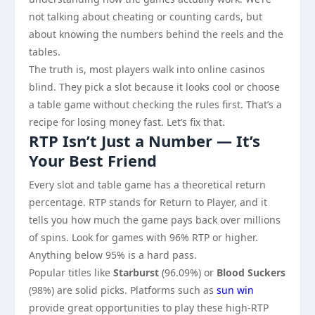
not talking about cheating or counting cards, but
about knowing the numbers behind the reels and the
tables.
The truth is, most players walk into online casinos
blind. They pick a slot because it looks cool or choose
a table game without checking the rules first. That’s a
recipe for losing money fast. Let’s fix that.
RTP Isn’t Just a Number — It’s
Your Best Friend
Every slot and table game has a theoretical return
percentage. RTP stands for Return to Player, and it
tells you how much the game pays back over millions
of spins. Look for games with 96% RTP or higher.
Anything below 95% is a hard pass.
Popular titles like
Starburst
(96.09%) or
Blood Suckers
(98%) are solid picks. Platforms such as
sun win
provide great opportunities to play these high-RTP