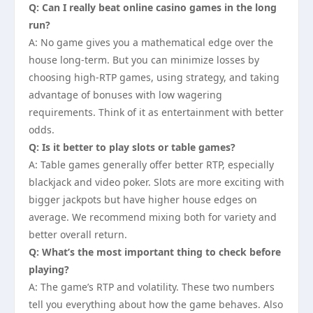
Q: Can I really beat online casino games in the long
run?
A: No game gives you a mathematical edge over the
house long-term. But you can minimize losses by
choosing high-RTP games, using strategy, and taking
advantage of bonuses with low wagering
requirements. Think of it as entertainment with better
odds.
Q: Is it better to play slots or table games?
A: Table games generally offer better RTP, especially
blackjack and video poker. Slots are more exciting with
bigger jackpots but have higher house edges on
average. We recommend mixing both for variety and
better overall return.
Q: What’s the most important thing to check before
playing?
A: The game’s RTP and volatility. These two numbers
tell you everything about how the game behaves. Also