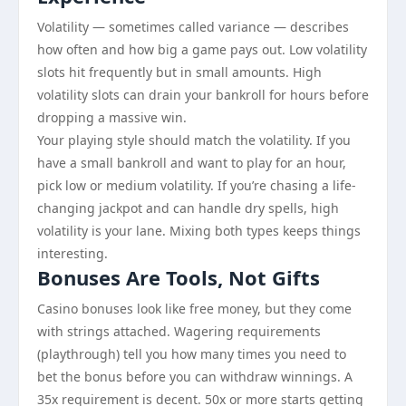
Volatility — sometimes called variance — describes
how often and how big a game pays out. Low volatility
slots hit frequently but in small amounts. High
volatility slots can drain your bankroll for hours before
dropping a massive win.
Your playing style should match the volatility. If you
have a small bankroll and want to play for an hour,
pick low or medium volatility. If you’re chasing a life-
changing jackpot and can handle dry spells, high
volatility is your lane. Mixing both types keeps things
interesting.
Bonuses Are Tools, Not Gifts
Casino bonuses look like free money, but they come
with strings attached. Wagering requirements
(playthrough) tell you how many times you need to
bet the bonus before you can withdraw winnings. A
35x requirement is decent. 50x or more starts getting