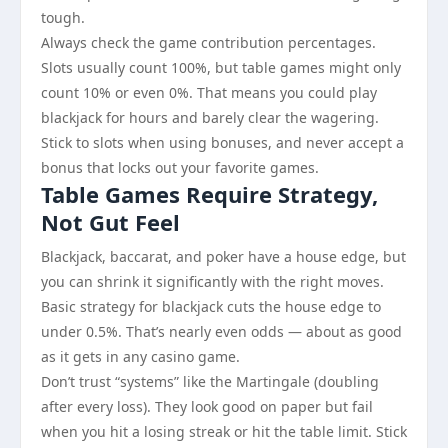
tough.
Always check the game contribution percentages.
Slots usually count 100%, but table games might only
count 10% or even 0%. That means you could play
blackjack for hours and barely clear the wagering.
Stick to slots when using bonuses, and never accept a
bonus that locks out your favorite games.
Table Games Require Strategy,
Not Gut Feel
Blackjack, baccarat, and poker have a house edge, but
you can shrink it significantly with the right moves.
Basic strategy for blackjack cuts the house edge to
under 0.5%. That’s nearly even odds — about as good
as it gets in any casino game.
Don’t trust “systems” like the Martingale (doubling
after every loss). They look good on paper but fail
when you hit a losing streak or hit the table limit. Stick