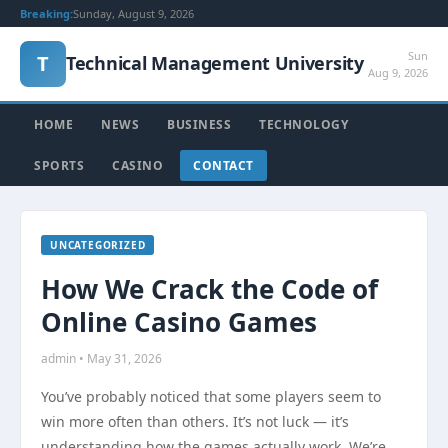
Breaking:
Sunday, August 9, 2026
Sun
T
Technical Management University
Aug 9, 2026
HOME
NEWS
BUSINESS
TECHNOLOGY
SPORTS
CASINO
CONTACT
UNCATEGORIZED
How We Crack the Code of
Online Casino Games
admin • May 31, 2026
You’ve probably noticed that some players seem to
win more often than others. It’s not luck — it’s
understanding how the games actually work. We’re