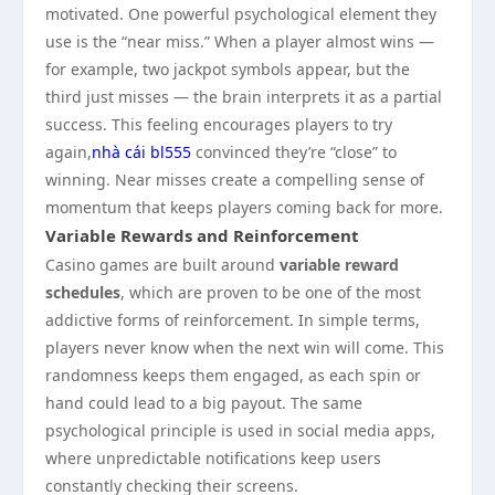
motivated. One powerful psychological element they
use is the “near miss.” When a player almost wins —
for example, two jackpot symbols appear, but the
third just misses — the brain interprets it as a partial
success. This feeling encourages players to try
again,
nhà cái bl555
convinced they’re “close” to
winning. Near misses create a compelling sense of
momentum that keeps players coming back for more.
Variable Rewards and Reinforcement
Casino games are built around
variable reward
schedules
, which are proven to be one of the most
addictive forms of reinforcement. In simple terms,
players never know when the next win will come. This
randomness keeps them engaged, as each spin or
hand could lead to a big payout. The same
psychological principle is used in social media apps,
where unpredictable notifications keep users
constantly checking their screens.