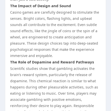
The Impact of Design and Sound
Casino games are carefully designed to stimulate the
senses. Bright colors, flashing lights, and upbeat
sounds all contribute to the excitement. Even subtle
sound effects, like the jingle of coins or the spin of a
wheel, are engineered to create anticipation and
pleasure. These design choices tap into deep-seated
psychological responses that make the experience
immersive and enjoyable.
The Role of Dopamine and Reward Pathways
Scientific studies show that gambling activates the
brain’s reward system, particularly the release of
dopamine. This chemical reaction is similar to what
happens during other pleasurable activities, such as
eating or listening to music. Over time, players may
associate gambling with positive emotions,
reinforcing their desire to play again. Responsible