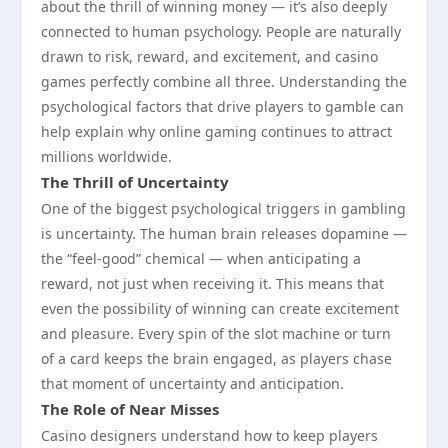
about the thrill of winning money — it’s also deeply
connected to human psychology. People are naturally
drawn to risk, reward, and excitement, and casino
games perfectly combine all three. Understanding the
psychological factors that drive players to gamble can
help explain why online gaming continues to attract
millions worldwide.
The Thrill of Uncertainty
One of the biggest psychological triggers in gambling
is uncertainty. The human brain releases dopamine —
the “feel-good” chemical — when anticipating a
reward, not just when receiving it. This means that
even the possibility of winning can create excitement
and pleasure. Every spin of the slot machine or turn
of a card keeps the brain engaged, as players chase
that moment of uncertainty and anticipation.
The Role of Near Misses
Casino designers understand how to keep players