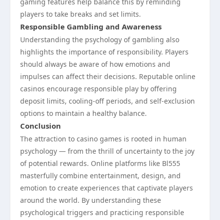
gaming features help balance this by reminding
players to take breaks and set limits.
Responsible Gambling and Awareness
Understanding the psychology of gambling also
highlights the importance of responsibility. Players
should always be aware of how emotions and
impulses can affect their decisions. Reputable online
casinos encourage responsible play by offering
deposit limits, cooling-off periods, and self-exclusion
options to maintain a healthy balance.
Conclusion
The attraction to casino games is rooted in human
psychology — from the thrill of uncertainty to the joy
of potential rewards. Online platforms like Bl555
masterfully combine entertainment, design, and
emotion to create experiences that captivate players
around the world. By understanding these
psychological triggers and practicing responsible