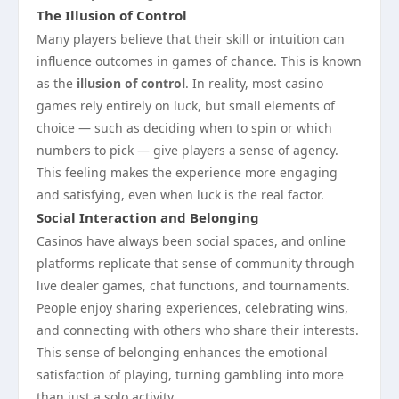
The Illusion of Control
Many players believe that their skill or intuition can
influence outcomes in games of chance. This is known
as the
illusion of control
. In reality, most casino
games rely entirely on luck, but small elements of
choice — such as deciding when to spin or which
numbers to pick — give players a sense of agency.
This feeling makes the experience more engaging
and satisfying, even when luck is the real factor.
Social Interaction and Belonging
Casinos have always been social spaces, and online
platforms replicate that sense of community through
live dealer games, chat functions, and tournaments.
People enjoy sharing experiences, celebrating wins,
and connecting with others who share their interests.
This sense of belonging enhances the emotional
satisfaction of playing, turning gambling into more
than just a solo activity.