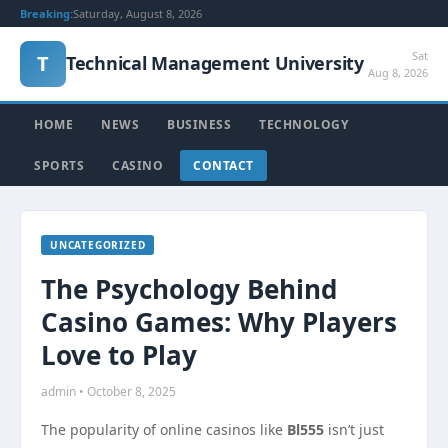
Breaking:
Saturday, August 8, 2026
Sat
T
Technical Management University
Aug 8, 2026
HOME
NEWS
BUSINESS
TECHNOLOGY
SPORTS
CASINO
CONTACT
UNCATEGORIZED
The Psychology Behind
Casino Games: Why Players
Love to Play
admin • October 8, 2025
The popularity of online casinos like
Bl555
isn’t just