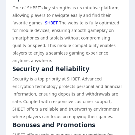
One of SHBET’s key strengths is its intuitive platform,
allowing players to navigate easily and find their
favorite games.
SHBET
The website is fully optimized
for mobile devices, ensuring smooth gameplay on
smartphones and tablets without compromising
quality or speed. This mobile compatibility enables
players to enjoy a seamless gaming experience
anytime, anywhere.
Security and Reliability
Security is a top priority at SHBET. Advanced
encryption technology protects personal and financial
information, ensuring deposits and withdrawals are
safe. Coupled with responsive customer support,
SHBET offers a reliable and trustworthy environment
where players can focus on enjoying their games.
Bonuses and Promotions
SHBET offers various bonuses and promotions for