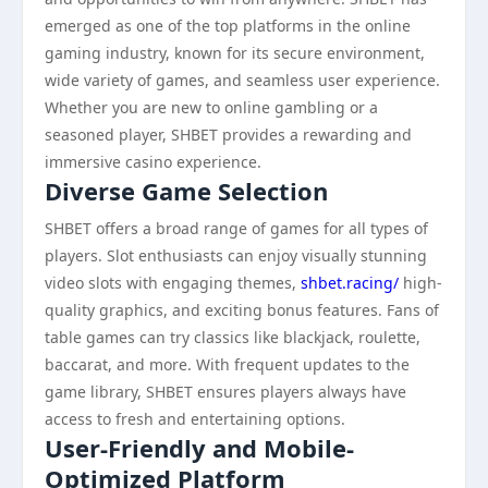
emerged as one of the top platforms in the online
gaming industry, known for its secure environment,
wide variety of games, and seamless user experience.
Whether you are new to online gambling or a
seasoned player, SHBET provides a rewarding and
immersive casino experience.
Diverse Game Selection
SHBET offers a broad range of games for all types of
players. Slot enthusiasts can enjoy visually stunning
video slots with engaging themes,
shbet.racing/
high-
quality graphics, and exciting bonus features. Fans of
table games can try classics like blackjack, roulette,
baccarat, and more. With frequent updates to the
game library, SHBET ensures players always have
access to fresh and entertaining options.
User-Friendly and Mobile-
Optimized Platform