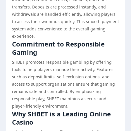
transfers. Deposits are processed instantly, and
withdrawals are handled efficiently, allowing players
to access their winnings quickly. This smooth payment
system adds convenience to the overall gaming
experience.
Commitment to Responsible
Gaming
SHBET promotes responsible gambling by offering
tools to help players manage their activity. Features
such as deposit limits, self-exclusion options, and
access to support organizations ensure that gaming
remains safe and controlled. By emphasizing
responsible play, SHBET maintains a secure and
player-friendly environment.
Why SHBET is a Leading Online
Casino