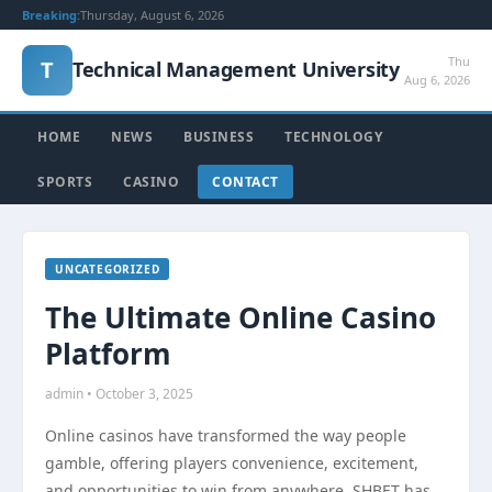
Breaking:
Thursday, August 6, 2026
Thu
T
Technical Management University
Aug 6, 2026
HOME
NEWS
BUSINESS
TECHNOLOGY
SPORTS
CASINO
CONTACT
UNCATEGORIZED
The Ultimate Online Casino
Platform
admin • October 3, 2025
Online casinos have transformed the way people
gamble, offering players convenience, excitement,
and opportunities to win from anywhere. SHBET has