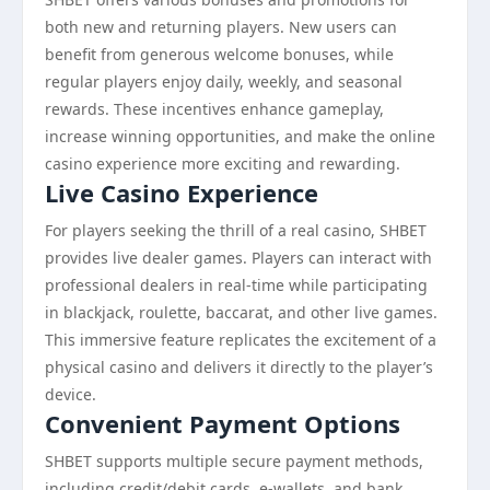
both new and returning players. New users can
benefit from generous welcome bonuses, while
regular players enjoy daily, weekly, and seasonal
rewards. These incentives enhance gameplay,
increase winning opportunities, and make the online
casino experience more exciting and rewarding.
Live Casino Experience
For players seeking the thrill of a real casino, SHBET
provides live dealer games. Players can interact with
professional dealers in real-time while participating
in blackjack, roulette, baccarat, and other live games.
This immersive feature replicates the excitement of a
physical casino and delivers it directly to the player’s
device.
Convenient Payment Options
SHBET supports multiple secure payment methods,
including credit/debit cards, e-wallets, and bank