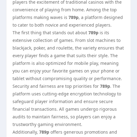
players the excitement of traditional casinos with the
convenience of playing from home. Among the top
platforms making waves is
789p
, a platform designed
to cater to both novice and experienced players.
The first thing that stands out about
789p
is its
extensive collection of games. From slot machines to
blackjack, poker, and roulette, the variety ensures that
every player finds a game that suits their style. The
platform is also optimized for mobile play, meaning
you can enjoy your favorite games on your phone or
tablet without compromising quality or performance.
Security and fairness are top priorities for
789p
. The
platform uses cutting-edge encryption technology to
safeguard player information and ensure secure
financial transactions. All games undergo rigorous
audits to maintain fairness, so players can enjoy a
trustworthy gaming environment.
Additionally,
789p
offers generous promotions and