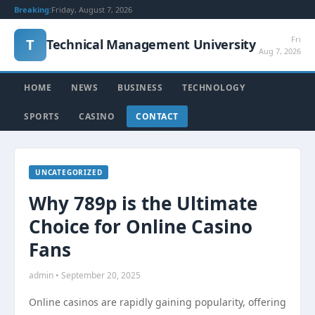
Breaking:
Friday, August 7, 2026
Fri
T
Technical Management University
Aug 7, 2026
HOME
NEWS
BUSINESS
TECHNOLOGY
SPORTS
CASINO
CONTACT
UNCATEGORIZED
Why 789p is the Ultimate
Choice for Online Casino
Fans
admin • September 20, 2025
Online casinos are rapidly gaining popularity, offering