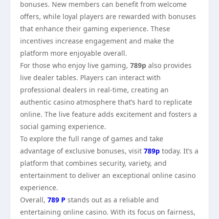
bonuses. New members can benefit from welcome
offers, while loyal players are rewarded with bonuses
that enhance their gaming experience. These
incentives increase engagement and make the
platform more enjoyable overall.
For those who enjoy live gaming,
789p
also provides
live dealer tables. Players can interact with
professional dealers in real-time, creating an
authentic casino atmosphere that’s hard to replicate
online. The live feature adds excitement and fosters a
social gaming experience.
To explore the full range of games and take
advantage of exclusive bonuses, visit
789p
today. It’s a
platform that combines security, variety, and
entertainment to deliver an exceptional online casino
experience.
Overall,
789 P
stands out as a reliable and
entertaining online casino. With its focus on fairness,